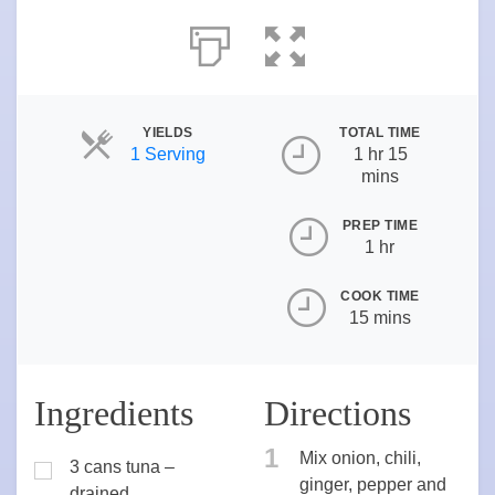
YIELDS
TOTAL TIME
Servings
1 Serving
1 hr 15
mins
PREP TIME
1 hr
COOK TIME
15 mins
Ingredients
Directions
1
Mix onion, chili,
3 cans tuna –
ginger, pepper and
drained