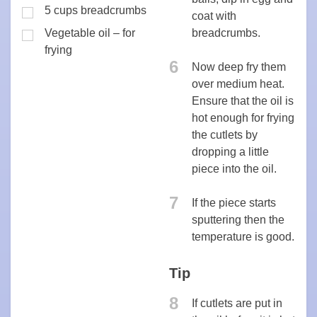
5 cups breadcrumbs
coat with
Vegetable oil – for
breadcrumbs.
frying
6
Now deep fry them
over medium heat.
Ensure that the oil is
hot enough for frying
the cutlets by
dropping a little
piece into the oil.
7
If the piece starts
sputtering then the
temperature is good.
Tip
8
If cutlets are put in