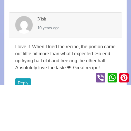
Nish
10 years ago
I love it. When I tried the recipe, the portion came
out little bit more than what I expected. So end
up frying half of it and freezing the other half.
Absolutely love the taste ❤. Great recipe!
Viber
Whats
P
Reply
Steve
6 years ago