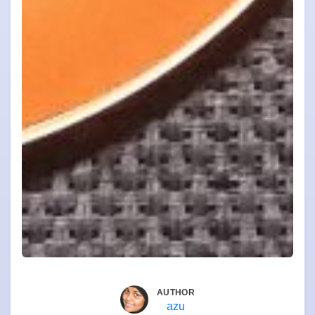
AUTHOR
azu