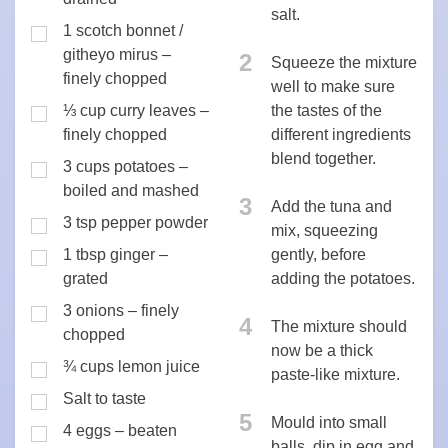
salt.
1 scotch bonnet /
githeyo mirus –
2
Squeeze the mixture
finely chopped
well to make sure
⅓ cup curry leaves –
the tastes of the
finely chopped
different ingredients
blend together.
3 cups potatoes –
boiled and mashed
3
Add the tuna and
3 tsp pepper powder
mix, squeezing
1 tbsp ginger –
gently, before
grated
adding the potatoes.
3 onions – finely
4
The mixture should
chopped
now be a thick
¾ cups lemon juice
paste-like mixture.
Salt to taste
5
Mould into small
4 eggs – beaten
balls, dip in egg and