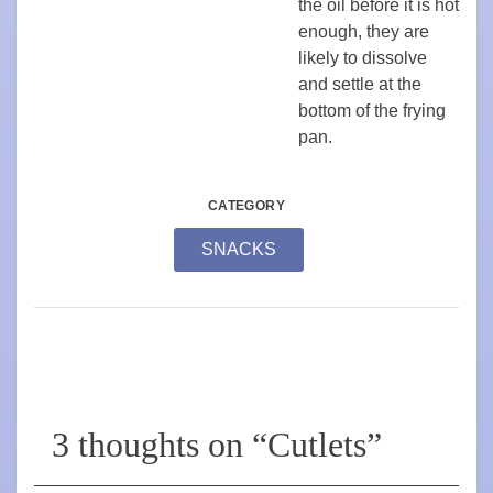
the oil before it is hot
enough, they are
likely to dissolve
and settle at the
bottom of the frying
pan.
CATEGORY
SNACKS
3 thoughts on “
Cutlets
”