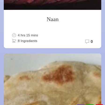
Naan
4 hrs 15 mins
8 Ingredients
0