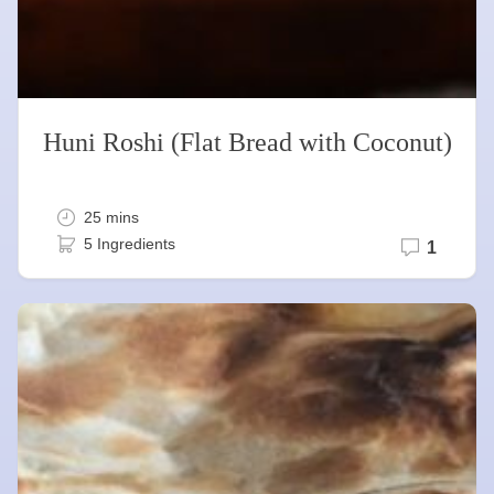
Huni Roshi (Flat Bread with Coconut)
25 mins
5 Ingredients
1