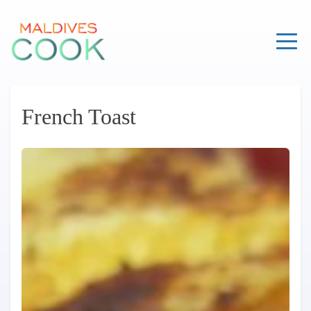
Skip
to
content
French Toast