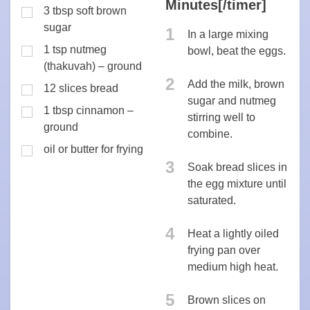
Minutes[/timer]
3 tbsp soft brown
sugar
1
In a large mixing
1 tsp nutmeg
bowl, beat the eggs.
(thakuvah) – ground
2
Add the milk, brown
12 slices bread
sugar and nutmeg
1 tbsp cinnamon –
stirring well to
ground
combine.
oil or butter for frying
3
Soak bread slices in
the egg mixture until
saturated.
4
Heat a lightly oiled
frying pan over
medium high heat.
5
Brown slices on