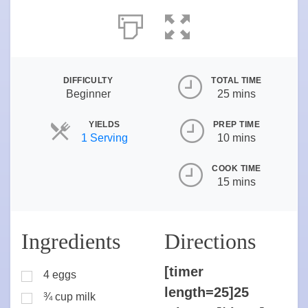
DIFFICULTY
TOTAL TIME
Beginner
25 mins
YIELDS
PREP TIME
Servings
1 Serving
10 mins
COOK TIME
15 mins
Ingredients
Directions
[timer
4 eggs
length=25]25
¾ cup milk