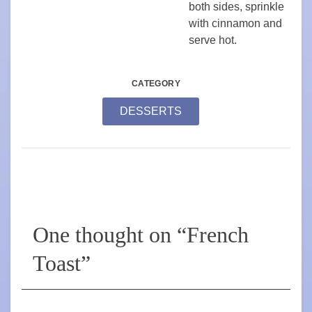
both sides, sprinkle
with cinnamon and
serve hot.
CATEGORY
DESSERTS
One thought on “
French
Toast
”