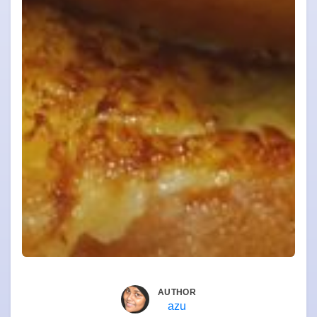
AUTHOR
azu