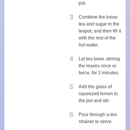
pot.
3
Combine the loose
tea and sugar in the
teapot, and then fill it
with the rest of the
hot water.
4
Let tea brew, stirring
the leaves once or
twice, for 3 minutes.
5
Add the glass of
squeezed lemon to
the pot and stir.
6
Pour through a tea
strainer to serve.