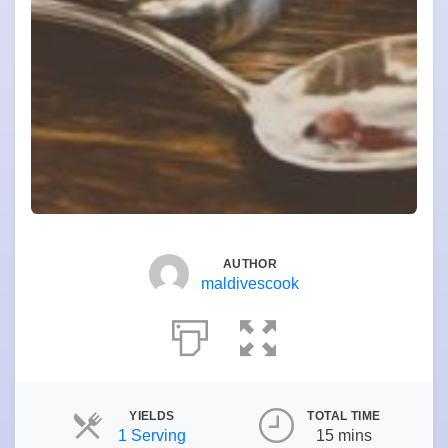
AUTHOR
maldivescook
YIELDS
TOTAL TIME
Servings
1 Serving
15 mins