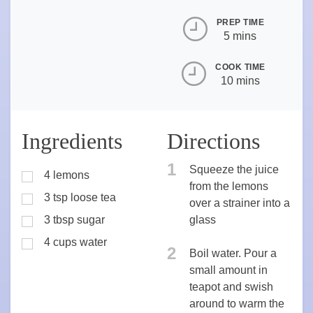
PREP TIME
5 mins
COOK TIME
10 mins
Ingredients
Directions
1
Squeeze the juice
4 lemons
from the lemons
3 tsp loose tea
over a strainer into a
3 tbsp sugar
glass
4 cups water
2
Boil water. Pour a
small amount in
teapot and swish
around to warm the