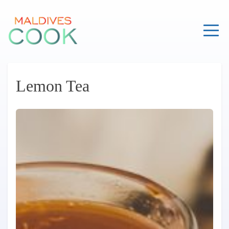
Skip
to
content
Lemon Tea