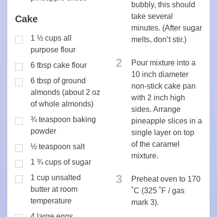
bubbly, this should
take several
Cake
minutes. (After sugar
1 ½ cups all
melts, don’t stir.)
purpose flour
2
Pour mixture into a
6 tbsp cake flour
10 inch diameter
6 tbsp of ground
non-stick cake pan
almonds (about 2 oz
with 2 inch high
of whole almonds)
sides. Arrange
¾ teaspoon baking
pineapple slices in a
powder
single layer on top
of the caramel
½ teaspoon salt
mixture.
1 ¾ cups of sugar
3
1 cup unsalted
Preheat oven to 170
butter at room
˚C (325 ˚F / gas
temperature
mark 3).
4 large eggs