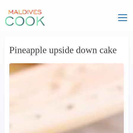
Skip
to
content
Pineapple upside down cake