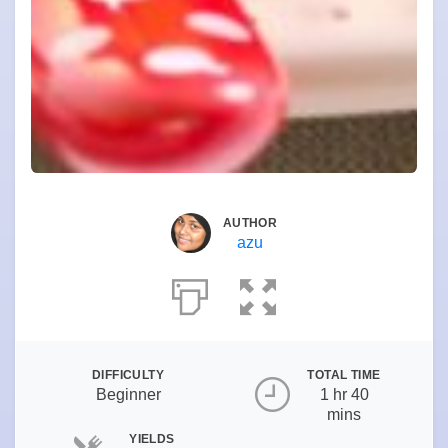
AUTHOR
azu
DIFFICULTY
TOTAL TIME
Beginner
1 hr 40
mins
YIELDS