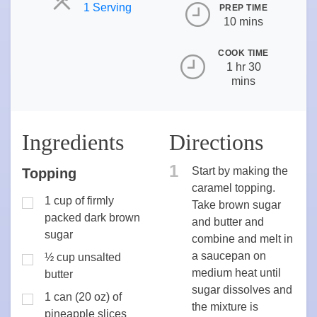
Servings
1 Serving
PREP TIME
10 mins
COOK TIME
1 hr 30
mins
Ingredients
Directions
1
Start by making the
Topping
caramel topping.
1 cup of firmly
Take brown sugar
packed dark brown
and butter and
sugar
combine and melt in
a saucepan on
½ cup unsalted
medium heat until
butter
sugar dissolves and
1 can (20 oz) of
the mixture is
pineapple slices