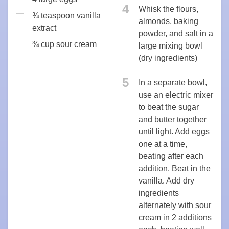
4
Whisk the flours,
¾ teaspoon vanilla
almonds, baking
extract
powder, and salt in a
¾ cup sour cream
large mixing bowl
(dry ingredients)
5
In a separate bowl,
use an electric mixer
to beat the sugar
and butter together
until light. Add eggs
one at a time,
beating after each
addition. Beat in the
vanilla. Add dry
ingredients
alternately with sour
cream in 2 additions