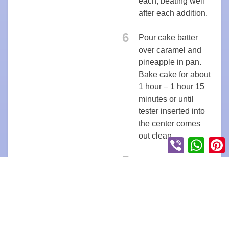
each, beating well
after each addition.
6
Pour cake batter
over caramel and
pineapple in pan.
Bake cake for about
1 hour – 1 hour 15
minutes or until
tester inserted into
the center comes
out clean.
Viber
Whats
P
7
Cool cake in pan on
a rack for 10
minutes.
8
Turn the cake
upside down onto a