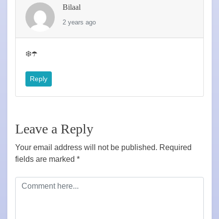
Bilaal
2 years ago
❄️☂️
Reply
Leave a Reply
Your email address will not be published.
Required
fields are marked
*