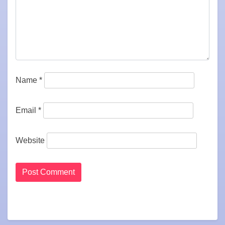
Name
*
Email
*
Website