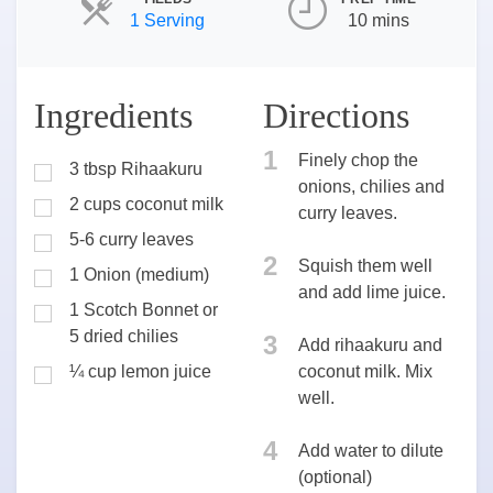
Servings
1 Serving
10 mins
Ingredients
Directions
1
Finely chop the
3 tbsp Rihaakuru
onions, chilies and
2 cups coconut milk
curry leaves.
5-6 curry leaves
2
Squish them well
1 Onion (medium)
and add lime juice.
1 Scotch Bonnet or
5 dried chilies
3
Add rihaakuru and
¼ cup lemon juice
coconut milk. Mix
well.
4
Add water to dilute
(optional)