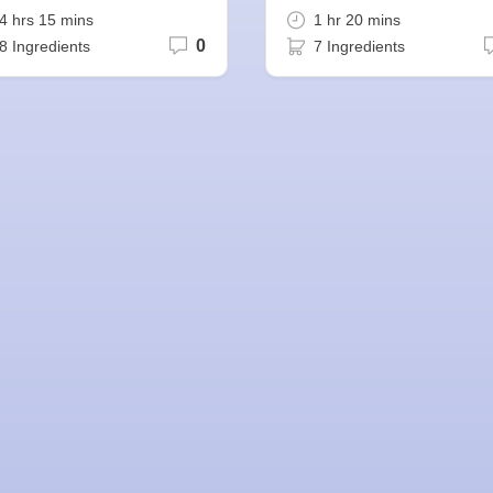
4 hrs 15 mins
1 hr 20 mins
0
8 Ingredients
7 Ingredients