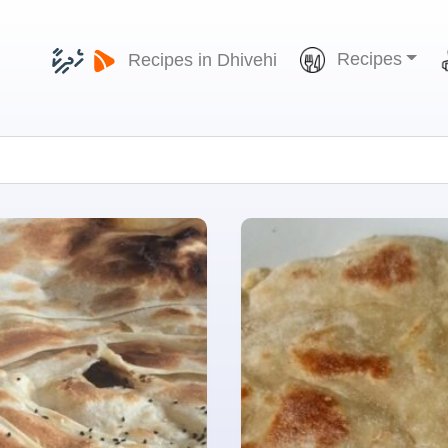
Recipes
Recipes in Dhivehi