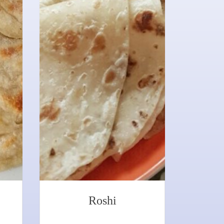
Roshi