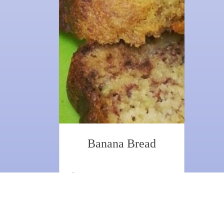
Banana Bread
1 hr
1
8 Ingredients