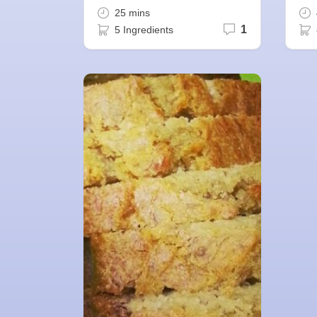
25 mins
1
5 Ingredients