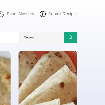
Food Glossary
Submit Recipe