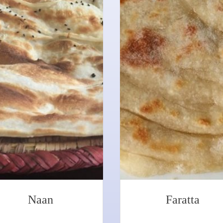
Naan
Faratta