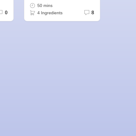
50 mins
0
8
4 Ingredients