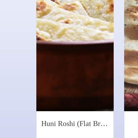
Huni Roshi (Flat Bread with Coconut)